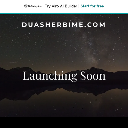
Try Airo AI Builder
|
Start for free
DUASHERBIME.COM
Launching Soon