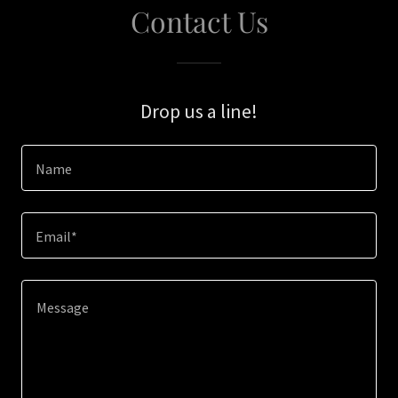
Contact Us
Drop us a line!
Name
Email*