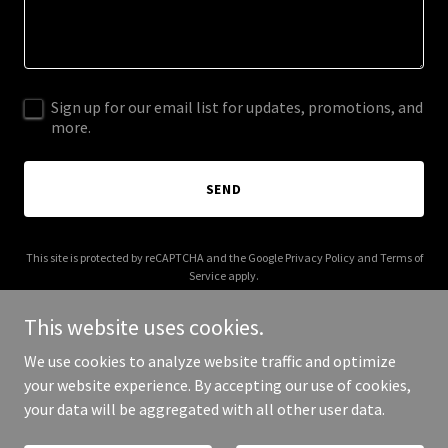
Sign up for our email list for updates, promotions, and
more.
SEND
This site is protected by reCAPTCHA and the Google
Privacy Policy
and
Terms of
Service
apply.
This website uses cookies.
We use cookies to analyze website traffic and optimize
your website experience. By accepting our use of cookies,
Copyright © 2026 duasherbime.com - All Rights Reserved.
your data will be aggregated with all other user data.
Powered by